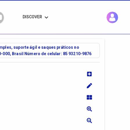
keyboard_arrow_down
DISCOVER
mples, suporte ágil e saques práticos no
0-000, Brasil Número de celular: 85 93210-9876