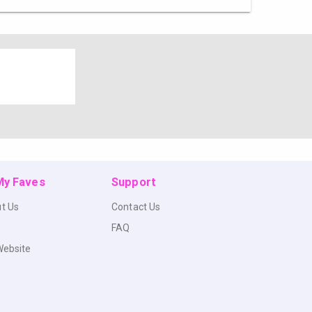
 My Faves
Support
t Us
Contact Us
FAQ
Website