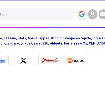
Search
e, cassino, slots, bônus, app e PIX com navegação rápida, login si
et.org/Endereço: Rua Ceará, 320, Aldeota, Fortaleza – CE, CEP 6015