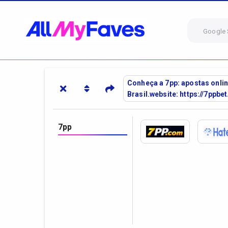
Google 
Conheça a 7pp: apostas onlin
Brasil.website: https://7ppb
7pp