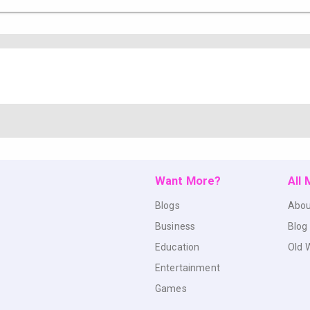
Want More?
All
Blogs
Abou
Business
Blog
Education
Old 
Entertainment
Games