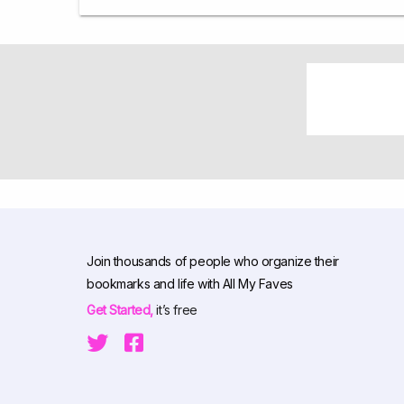
Join thousands of people who organize their
bookmarks and life with All My Faves
Get Started,
it’s free