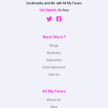
bookmarks and life with All My Faves
Get Started,
it’s free
Want More?
Blogs
Business
Education
Entertainment
Games
All My Faves
About Us
Blog