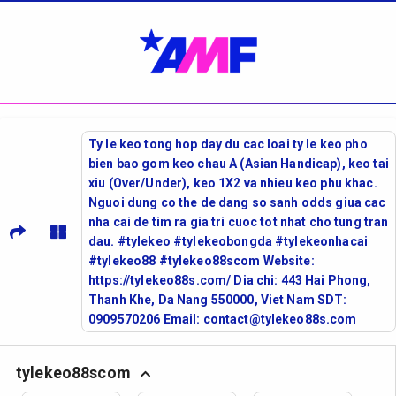
Ty le keo tong hop day du cac loai ty le keo pho
bien bao gom keo chau A (Asian Handicap), keo tai
xiu (Over/Under), keo 1X2 va nhieu keo phu khac.
Nguoi dung co the de dang so sanh odds giua cac
nha cai de tim ra gia tri cuoc tot nhat cho tung tran
dau. #tylekeo #tylekeobongda #tylekeonhacai
#tylekeo88 #tylekeo88scom Website:
https://tylekeo88s.com/ Dia chi: 443 Hai Phong,
Thanh Khe, Da Nang 550000, Viet Nam SDT:
0909570206 Email: contact@tylekeo88s.com
tylekeo88scom