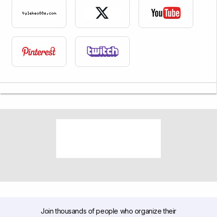
Join thousands of people who organize their