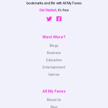
bookmarks and life with All My Faves
Get Started,
it’s free
Want More?
Blogs
Business
Education
Entertainment
Games
All My Faves
About Us
Blog