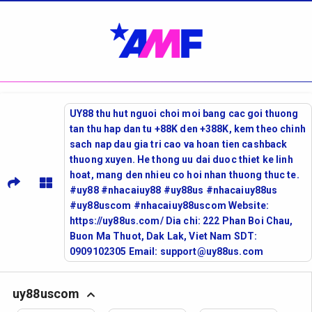
UY88 thu hut nguoi choi moi bang cac goi thuong
tan thu hap dan tu +88K den +388K, kem theo chinh
sach nap dau gia tri cao va hoan tien cashback
thuong xuyen. He thong uu dai duoc thiet ke linh
hoat, mang den nhieu co hoi nhan thuong thuc te.
#uy88 #nhacaiuy88 #uy88us #nhacaiuy88us
#uy88uscom #nhacaiuy88uscom Website:
https://uy88us.com/ Dia chi: 222 Phan Boi Chau,
Buon Ma Thuot, Dak Lak, Viet Nam SDT:
0909102305 Email: support@uy88us.com
uy88uscom