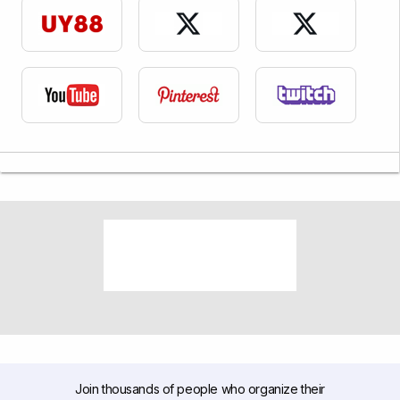
Join thousands of people who organize their