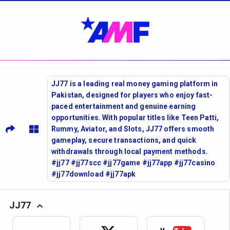
JJ77 is a leading real money gaming platform in
Pakistan, designed for players who enjoy fast-
paced entertainment and genuine earning
opportunities. With popular titles like Teen Patti,
Rummy, Aviator, and Slots, JJ77 offers smooth
gameplay, secure transactions, and quick
withdrawals through local payment methods.
#jj77 #jj77scc #jj77game #jj77app #jj77casino
#jj77download #jj77apk
JJ77