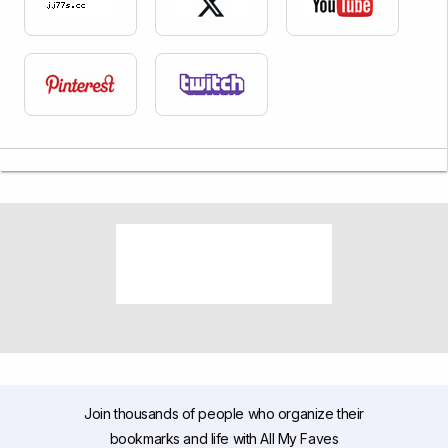
Join thousands of people who organize their
bookmarks and life with All My Faves