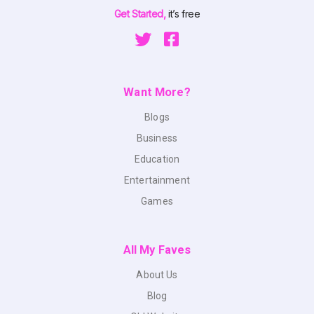
Get Started,
it’s free
Want More?
Blogs
Business
Education
Entertainment
Games
All My Faves
About Us
Blog