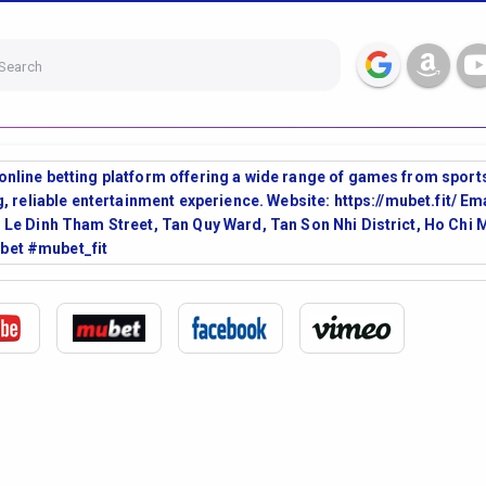
Search
ine betting platform offering a wide range of games from sports be
g, reliable entertainment experience. Website: https://mubet.fit/
Le Dinh Tham Street, Tan Quy Ward, Tan Son Nhi District, Ho Chi
et #mubet_fit