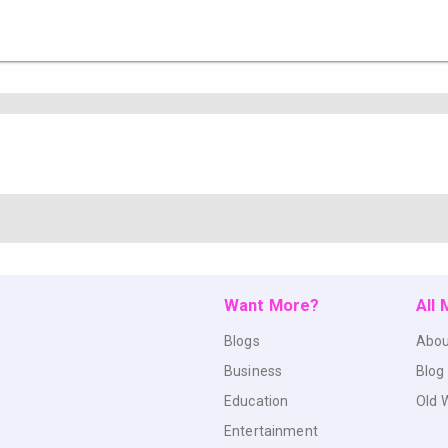
Want More?
All
Blogs
Abou
Business
Blog
Education
Old 
Entertainment