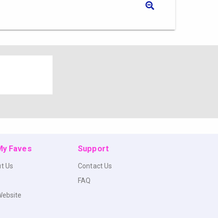
 My Faves
Support
t Us
Contact Us
FAQ
Website