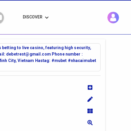
keyboard_arrow_down
DISCOVER
tting to live casino, featuring high security,
 Email: debetrest@gmail.com Phone number :
 Minh City, Vietnam Hastag: #mubet #nhacaimubet