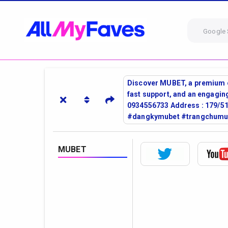
Google 
Discover MUBET, a premium onl
fast support, and an engagin
0934556733 Address : 179/51 
#dangkymubet #trangchumub
MUBET