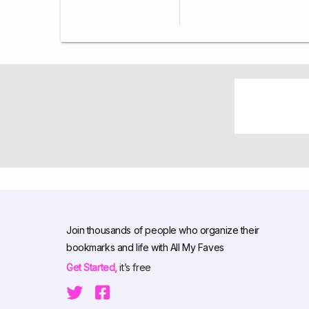
Join thousands of people who organize their
bookmarks and life with All My Faves
Get Started,
it’s free