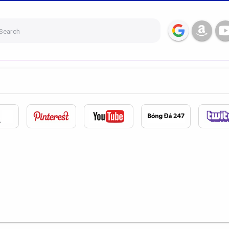
Search