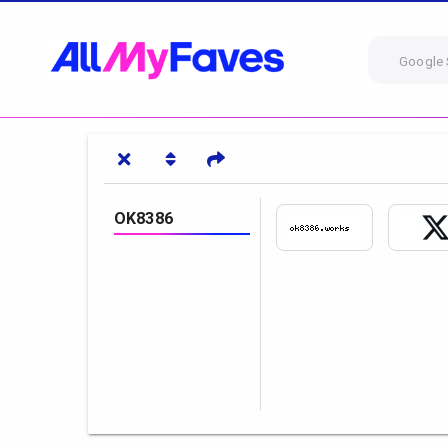
Google 
OK8386