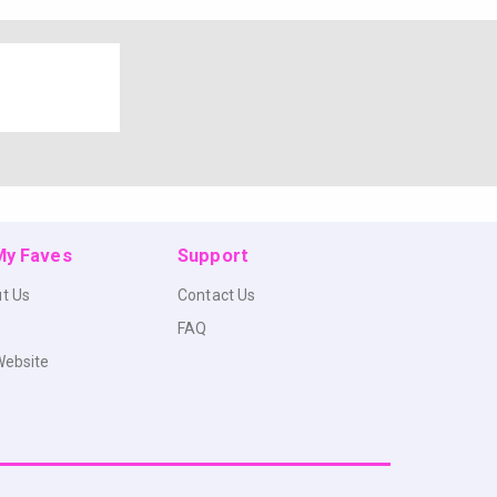
 My Faves
Support
t Us
Contact Us
FAQ
Website