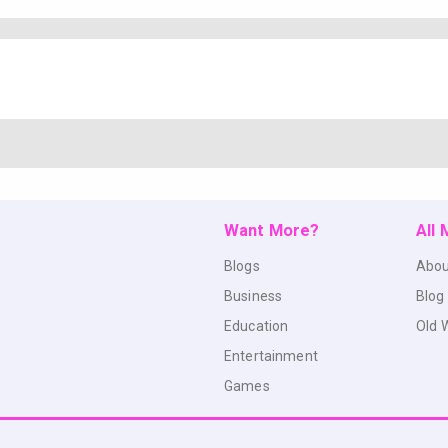
Want More?
All
Blogs
Abou
Business
Blog
Education
Old 
Entertainment
Games