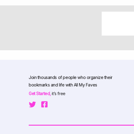
Join thousands of people who organize their
bookmarks and life with All My Faves
Get Started,
it’s free